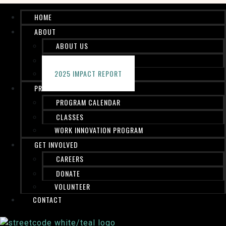
HOME
ABOUT
ABOUT US
STAFF
2025 IMPACT REPORT
PROGRAMS
PROGRAM CALENDAR
CLASSES
WORK INNOVATION PROGRAM
GET INVOLVED
CAREERS
DONATE
VOLUNTEER
CONTACT