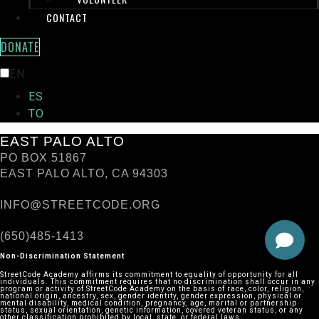
CONTACT
DONATE
TRANSLATE THIS PAGE:
EN
ES
TO
EAST PALO ALTO
PO BOX 51867
EAST PALO ALTO, CA 94303
INFO@STREETCODE.ORG
(650)485-1413
Non-Discrimination Statement
StreetCode Academy affirms its commitment to equality of opportunity for all
individuals. This commitment requires that no discrimination shall occur in any
program or activity of StreetCode Academy on the basis of race, color, religion,
national origin, ancestry, sex, gender identity, gender expression, physical or
mental disability, medical condition, pregnancy, age, marital or partnership
status, sexual orientation, genetic information, covered veteran status, or any
other classification prohibited by local, state, or federal laws.