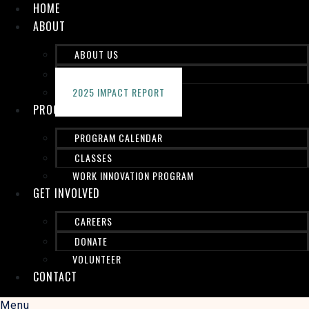
2025 Impact Report
HOME
ABOUT
ABOUT US
STAFF
2025 IMPACT REPORT
PROGRAMS
PROGRAM CALENDAR
CLASSES
WORK INNOVATION PROGRAM
GET INVOLVED
CAREERS
DONATE
VOLUNTEER
CONTACT
Menu