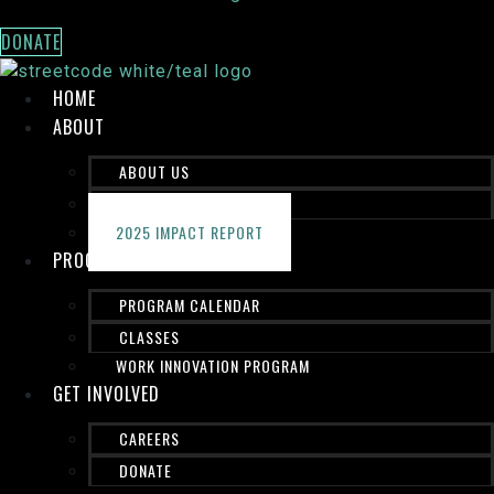
DONATE
HOME
ABOUT
ABOUT US
STAFF
2025 IMPACT REPORT
PROGRAMS
PROGRAM CALENDAR
CLASSES
WORK INNOVATION PROGRAM
GET INVOLVED
CAREERS
DONATE