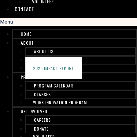
VOLUNTEER
CONTACT
Menu
HOME
ABOUT
ABOUT US
STAFF
2025 IMPACT REPORT
PROGRAMS
PROGRAM CALENDAR
CLASSES
WORK INNOVATION PROGRAM
GET INVOLVED
CAREERS
DONATE
VOLUNTEER