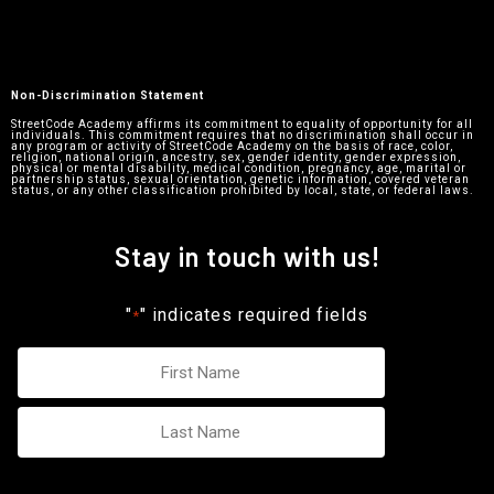
Non-Discrimination Statement
StreetCode Academy affirms its commitment to equality of opportunity for all
individuals. This commitment requires that no discrimination shall occur in
any program or activity of StreetCode Academy on the basis of race, color,
religion, national origin, ancestry, sex, gender identity, gender expression,
physical or mental disability, medical condition, pregnancy, age, marital or
partnership status, sexual orientation, genetic information, covered veteran
status, or any other classification prohibited by local, state, or federal laws.
Stay in touch with us!
"
" indicates required fields
*
Name
*