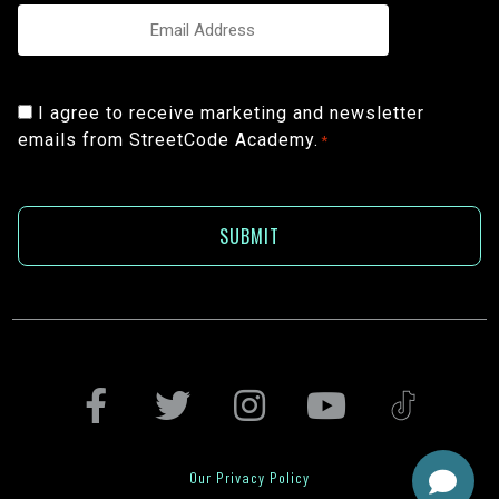
Email
*
Consent
I agree to receive marketing and newsletter
emails from StreetCode Academy.
*
*
Our Privacy Policy