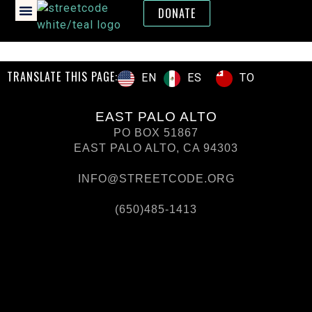
DONATE
TRANSLATE THIS PAGE:
ES
TO
EN
EAST PALO ALTO
PO BOX 51867
EAST PALO ALTO, CA 94303
INFO@STREETCODE.ORG
(650)485-1413