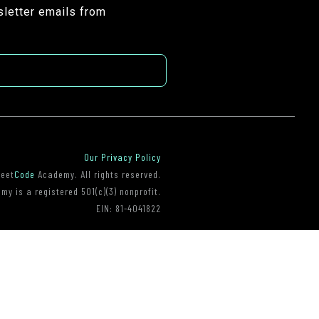
sletter emails from
Our Privacy Policy
reet
Code
Academy. All rights reserved.
y is a registered 501(c)(3) nonprofit.
EIN: 81-4041822