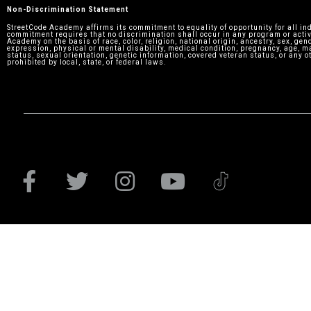
Non-Discrimination Statement
StreetCode Academy affirms its commitment to equality of opportunity for all in
commitment requires that no discrimination shall occur in any program or activ
Academy on the basis of race, color, religion, national origin, ancestry, sex, gen
expression, physical or mental disability, medical condition, pregnancy, age, m
status, sexual orientation, genetic information, covered veteran status, or any o
prohibited by local, state, or federal laws.