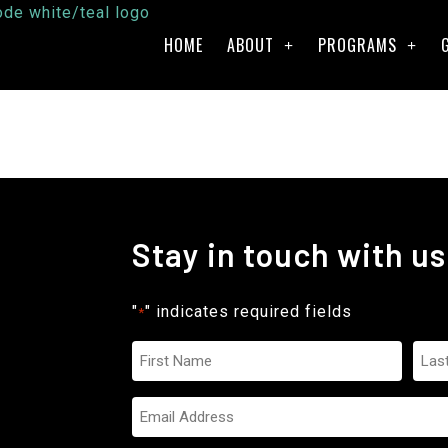
HOME
ABOUT
PROGRAMS
Stay in touch with us
"
" indicates required fields
*
Name
*
Email
*