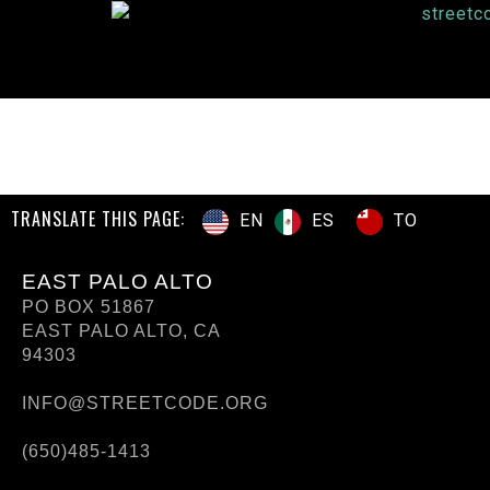
TRANSLATE THIS PAGE:
ES
TO
EN
EAST PALO ALTO
PO BOX 51867
EAST PALO ALTO, CA
94303
INFO@STREETCODE.ORG
(650)485-1413