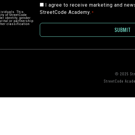
Consent
I agree to receive marketing and new
StreetCode Academy.
*
dividuals. This
*
ity of StreetCode
der identity, gender
arital or partnership
ther classification
© 2025 St
StreetCode Academ