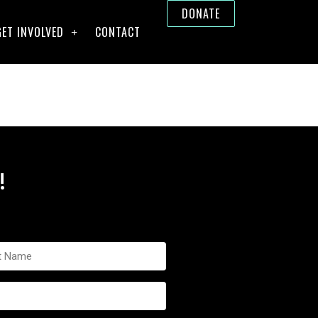
DONATE
GET INVOLVED
CONTACT
!