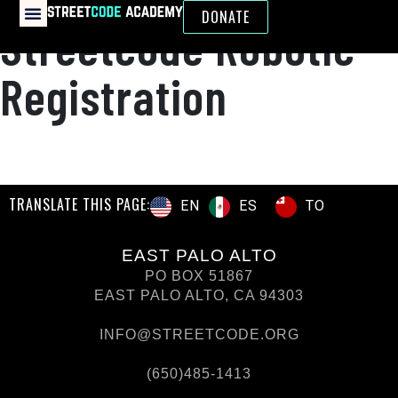
DONATE
Streetcode Robotic
Registration
TRANSLATE THIS PAGE:
ES
TO
EN
EAST PALO ALTO
PO BOX 51867
EAST PALO ALTO, CA 94303
INFO@STREETCODE.ORG
(650)485-1413