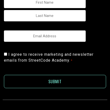
*
Email
*
Consent
I agree to receive marketing and newsletter
emails from StreetCode Academy.
*
*