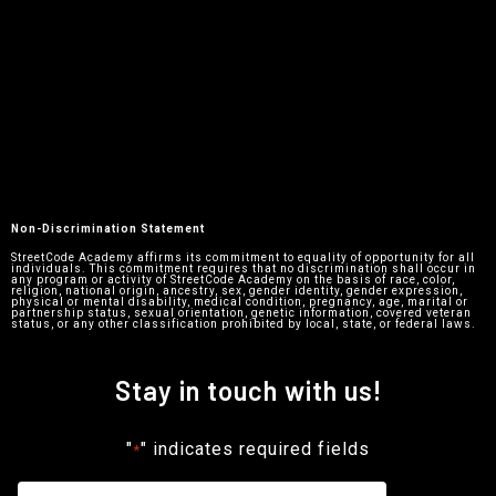
Non-Discrimination Statement
StreetCode Academy affirms its commitment to equality of opportunity for all
individuals. This commitment requires that no discrimination shall occur in
any program or activity of StreetCode Academy on the basis of race, color,
religion, national origin, ancestry, sex, gender identity, gender expression,
physical or mental disability, medical condition, pregnancy, age, marital or
partnership status, sexual orientation, genetic information, covered veteran
status, or any other classification prohibited by local, state, or federal laws.
Stay in touch with us!
"
" indicates required fields
*
Name