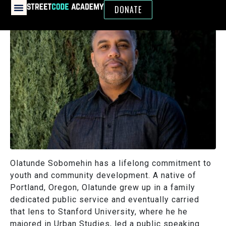
DONATE
Olatunde Sobomehin has a lifelong commitment to
youth and community development. A native of
Portland, Oregon, Olatunde grew up in a family
dedicated public service and eventually carried
that lens to Stanford University, where he he
majored in Urban Studies, led a public speaking