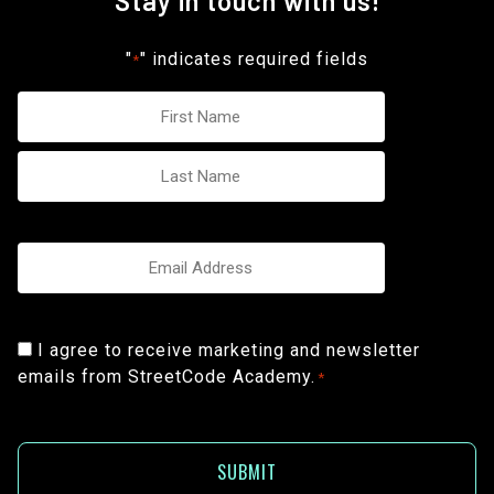
Stay in touch with us!
"
" indicates required fields
*
Name
*
Email
*
Consent
I agree to receive marketing and newsletter
emails from StreetCode Academy.
*
*