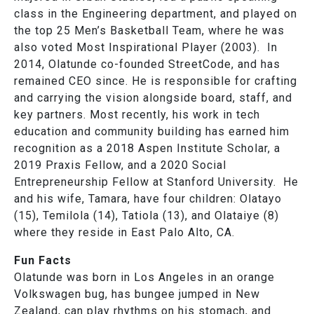
class in the Engineering department, and played on
the top 25 Men’s Basketball Team, where he was
also voted Most Inspirational Player (2003). In
2014, Olatunde co-founded StreetCode, and has
remained CEO since. He is responsible for crafting
and carrying the vision alongside board, staff, and
key partners. Most recently, his work in tech
education and community building has earned him
recognition as a 2018 Aspen Institute Scholar, a
2019 Praxis Fellow, and a 2020 Social
Entrepreneurship Fellow at Stanford University. He
and his wife, Tamara, have four children: Olatayo
(15), Temilola (14), Tatiola (13), and Olataiye (8)
where they reside in East Palo Alto, CA.
Fun Facts
Olatunde was born in Los Angeles in an orange
Volkswagen bug, has bungee jumped in New
Zealand, can play rhythms on his stomach, and