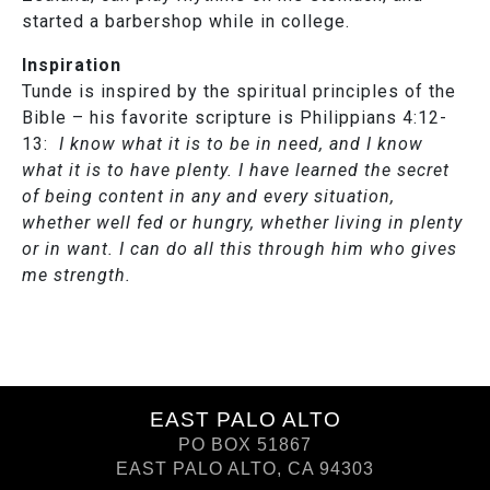
started a barbershop while in college.
Inspiration
Tunde is inspired by the spiritual principles of the
Bible – his favorite scripture is Philippians 4:12-
13:
I know what it is to be in need, and I know
what it is to have plenty. I have learned the secret
of being content in any and every situation,
whether well fed or hungry, whether living in plenty
or in want. I can do all this through him who gives
me strength.
EAST PALO ALTO
PO BOX 51867
EAST PALO ALTO, CA 94303