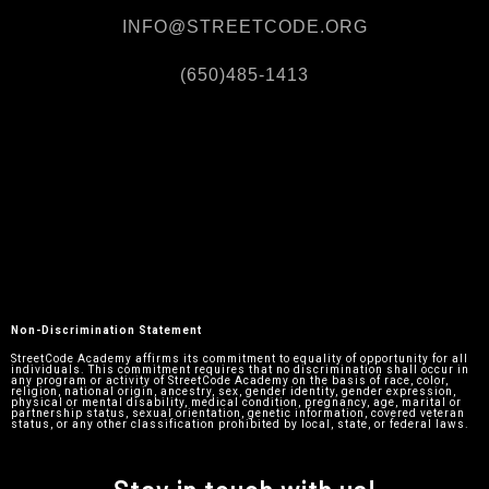
INFO@STREETCODE.ORG
(650)485-1413
Non-Discrimination Statement
StreetCode Academy affirms its commitment to equality of opportunity for all
individuals. This commitment requires that no discrimination shall occur in
any program or activity of StreetCode Academy on the basis of race, color,
religion, national origin, ancestry, sex, gender identity, gender expression,
physical or mental disability, medical condition, pregnancy, age, marital or
partnership status, sexual orientation, genetic information, covered veteran
status, or any other classification prohibited by local, state, or federal laws.