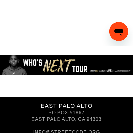
EAST PALO ALTO
PO BOX 51867
EAST PALO ALTO, CA 94303
INFO@STREETCODE.ORG