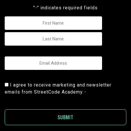
"
" indicates required fields
*
Name
*
Email
*
Consent
I agree to receive marketing and newsletter
emails from StreetCode Academy.
*
*