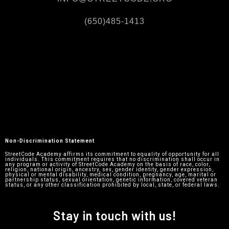
(650)485-1413
Non-Discrimination Statement
StreetCode Academy affirms its commitment to equality of opportunity for all
individuals. This commitment requires that no discrimination shall occur in
any program or activity of StreetCode Academy on the basis of race, color,
religion, national origin, ancestry, sex, gender identity, gender expression,
physical or mental disability, medical condition, pregnancy, age, marital or
partnership status, sexual orientation, genetic information, covered veteran
status, or any other classification prohibited by local, state, or federal laws.
Stay in touch with us!