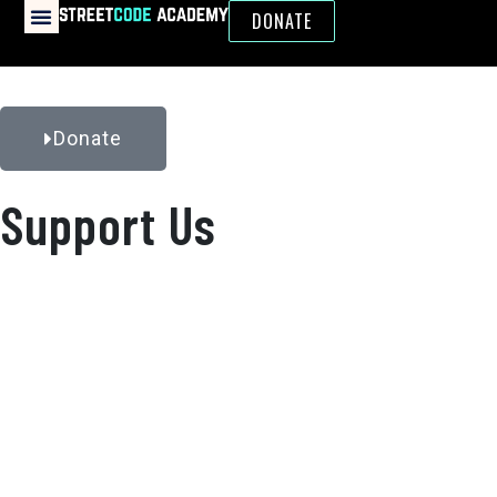
DONATE
Donate
Support Us