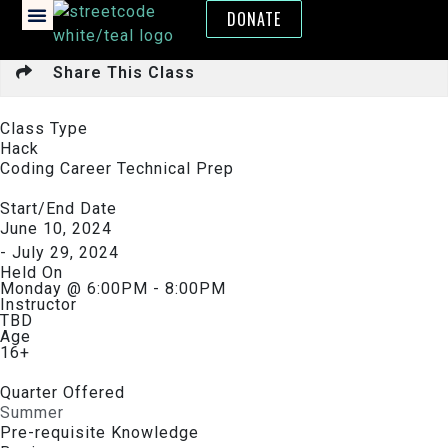
DONATE
Share This Class
Class Type
Hack
Coding Career Technical Prep
Start/End Date
June 10, 2024
- July 29, 2024
Held On
Monday @ 6:00PM - 8:00PM
Instructor
TBD
Age
16+
Quarter Offered
Summer
Pre-requisite Knowledge