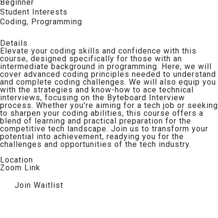
Beginner
Student Interests​
Coding
,
Programming
Details​
Elevate your coding skills and confidence with this
course, designed specifically for those with an
intermediate background in programming. Here, we will
cover advanced coding principles needed to understand
and complete coding challenges. We will also equip you
with the strategies and know-how to ace technical
interviews, focusing on the Byteboard Interview
process. Whether you're aiming for a tech job or seeking
to sharpen your coding abilities, this course offers a
blend of learning and practical preparation for the
competitive tech landscape. Join us to transform your
potential into achievement, readying you for the
challenges and opportunities of the tech industry.
Location
Zoom Link
Join Waitlist