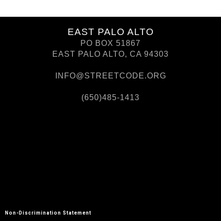
EAST PALO ALTO
PO BOX 51867
EAST PALO ALTO, CA 94303
INFO@STREETCODE.ORG
(650)485-1413
Non-Discrimination Statement