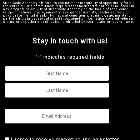
StreetCode Academy affirms its commitment to equality of opportunity for all
individuals. This commitment requires that no discrimination shall occur in
any program or activity of StreetCode Academy on the basis of race, color,
religion, national origin, ancestry, sex, gender identity, gender expression,
physical or mental disability, medical condition, pregnancy, age, marital or
partnership status, sexual orientation, genetic information, covered veteran
status, or any other classification prohibited by local, state, or federal laws.
Stay in touch with us!
"
" indicates required fields
*
Name
*
Email
*
Consent
I agree to receive marketing and newsletter