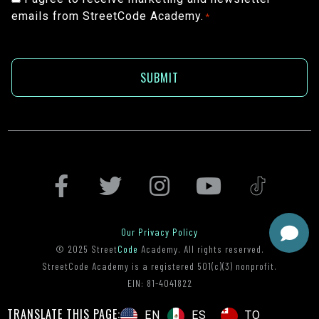
emails from StreetCode Academy.
*
*
Our Privacy Policy
© 2025 Street
Code
Academy. All rights reserved.
StreetCode Academy is a registered 501(c)(3) nonprofit.
EIN: 81-4041822
TRANSLATE THIS PAGE:
ES
TO
EN