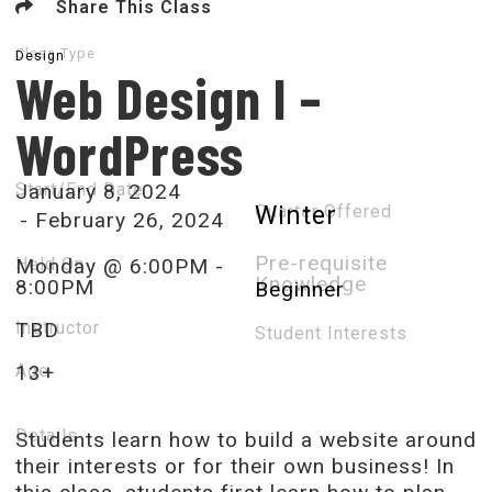
Share This Class
Class Type
Design
Web Design I –
WordPress
Start/End Date
January 8, 2024
Quarter Offered
Winter
- February 26, 2024
Pre-requisite
Held On
Monday @ 6:00PM -
Knowledge
8:00PM
Beginner
Instructor
TBD
Student Interests​
Age
13+
Details​
Students learn how to build a website around
their interests or for their own business! In