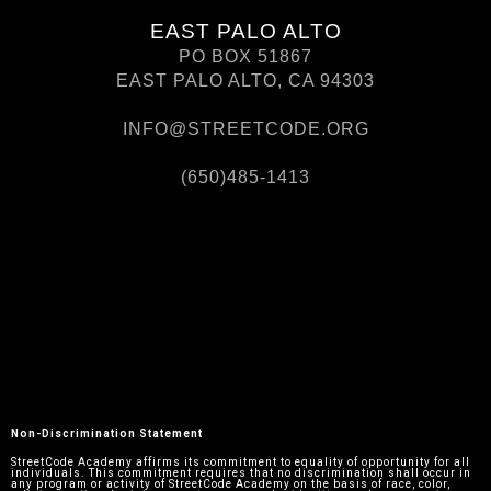
EAST PALO ALTO
PO BOX 51867
EAST PALO ALTO, CA 94303
INFO@STREETCODE.ORG
(650)485-1413
Non-Discrimination Statement
StreetCode Academy affirms its commitment to equality of opportunity for all
individuals. This commitment requires that no discrimination shall occur in
any program or activity of StreetCode Academy on the basis of race, color,