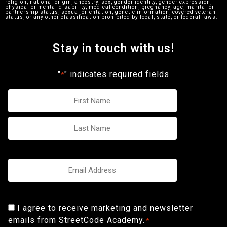
religion, national origin, ancestry, sex, gender identity, gender expression,
physical or mental disability, medical condition, pregnancy, age, marital or
partnership status, sexual orientation, genetic information, covered veteran
status, or any other classification prohibited by local, state, or federal laws.
Stay in touch with us!
"
" indicates required fields
*
Name
*
Email
*
Consent
I agree to receive marketing and newsletter
emails from StreetCode Academy.
*
*