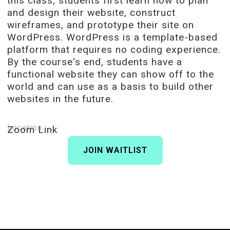
this class, students first learn how to plan
and design their website, construct
wireframes, and prototype their site on
WordPress. WordPress is a template-based
platform that requires no coding experience.
By the course's end, students have a
functional website they can show off to the
world and can use as a basis to build other
websites in the future.
Location
Zoom Link
JOIN WAITLIST